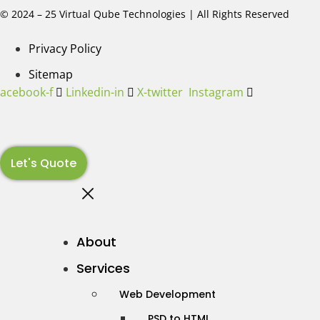
© 2024 – 25 Virtual Qube Technologies | All Rights Reserved
Privacy Policy
Sitemap
Facebook-f
Linkedin-in
X-twitter
Instagram
Let's Quote
About
Services
Web Development
PSD to HTML