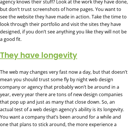
agency knows their stuff? Look at the work they have done,
but don’t trust screenshots of home pages. You want to
see the website they have made in action. Take the time to
look through their portfolio and visit the sites they have
designed, if you don’t see anything you like they will not be
a good fit.
They have longevity
The web may changes very fast now a day, but that doesn’t
mean you should trust some fly by night web design
company or agency that probably won’t be around in a
year, every year there are tons of new design companies
that pop up and just as many that close down. So, an
actual test of a web design agency’s ability is its longevity.
You want a company that’s been around for a while and
one that plans to stick around, the more experience a