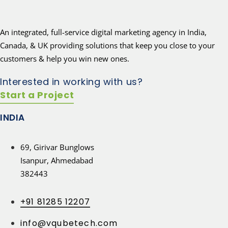
An integrated, full-service digital marketing agency in India,
Canada, & UK providing solutions that keep you close to your
customers & help you win new ones.
Interested in working with us?
Start a Project
INDIA
69, Girivar Bunglows
Isanpur, Ahmedabad
382443
+91 81285 12207
info@vqubetech.com