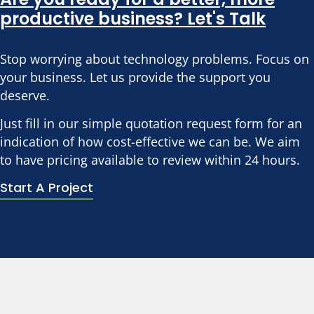
productive business? Let's Talk
Stop worrying about technology problems. Focus on
your business. Let us provide the support you
deserve.
Just fill in our simple quotation request form for an
indication of how cost-effective we can be. We aim
to have pricing available to review within 24 hours.
Start A Project