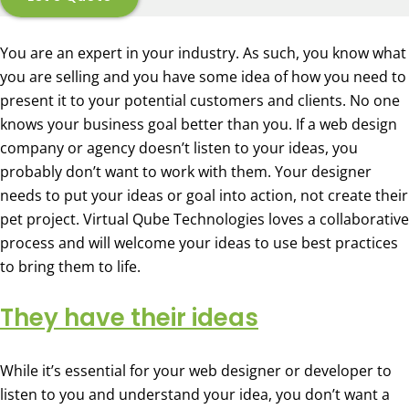
You are an expert in your industry. As such, you know what
you are selling and you have some idea of how you need to
present it to your potential customers and clients. No one
knows your business goal better than you. If a web design
company or agency doesn’t listen to your ideas, you
probably don’t want to work with them. Your designer
needs to put your ideas or goal into action, not create their
pet project. Virtual Qube Technologies loves a collaborative
process and will welcome your ideas to use best practices
to bring them to life.
They have their ideas
While it’s essential for your web designer or developer to
listen to you and understand your idea, you don’t want a