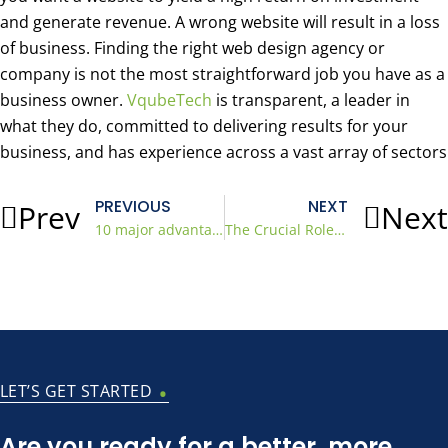
and generate revenue. A wrong website will result in a loss
of business. Finding the right web design agency or
company is not the most straightforward job you have as a
business owner.
VqubeTech
is transparent, a leader in
what they do, committed to delivering results for your
business, and has experience across a vast array of sectors
PREVIOUS
NEXT
Prev
Next
10 major advantages of hiring a WordPress developer
The Crucial Role of Local SEO Services for Small Businesses
.
LET’S GET STARTED
Are you ready for a better, more