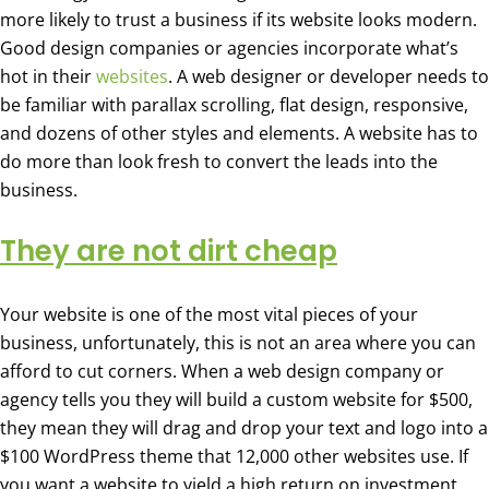
more likely to trust a business if its website looks modern.
Good design companies or agencies incorporate what’s
hot in their
websites
. A web designer or developer needs to
be familiar with parallax scrolling, flat design, responsive,
and dozens of other styles and elements. A website has to
do more than look fresh to convert the leads into the
business.
They are not dirt cheap
Your website is one of the most vital pieces of your
business, unfortunately, this is not an area where you can
afford to cut corners. When a web design company or
agency tells you they will build a custom website for $500,
they mean they will drag and drop your text and logo into a
$100 WordPress theme that 12,000 other websites use. If
you want a website to yield a high return on investment