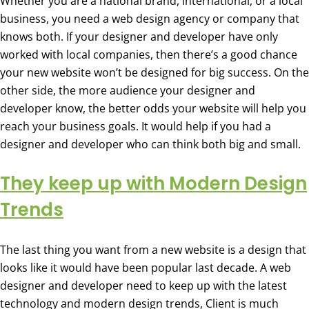
Whether you are a national brand, international, or a local
business, you need a web design agency or company that
knows both. If your designer and developer have only
worked with local companies, then there’s a good chance
your new website won’t be designed for big success. On the
other side, the more audience your designer and
developer know, the better odds your website will help you
reach your business goals. It would help if you had a
designer and developer who can think both big and small.
They keep up with Modern Design
Trends
The last thing you want from a new website is a design that
looks like it would have been popular last decade. A web
designer and developer need to keep up with the latest
technology and modern design trends, Client is much