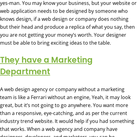
yes-man. You may know your business, but your website or
web application needs to be designed by someone who
knows design, if a web design or company does nothing
but their head and produce a replica of what you say, then
you are not getting your money’s worth. Your designer
must be able to bring exciting ideas to the table.
They have a Marketing
Department
A web design agency or company without a marketing
team is like a Ferrari without an engine, Yeah, it may look
great, but it’s not going to go anywhere. You want more
than a responsive, eye-catching, and as per the current
industry trend website. It would help if you had something
that works. When a web agency and company have