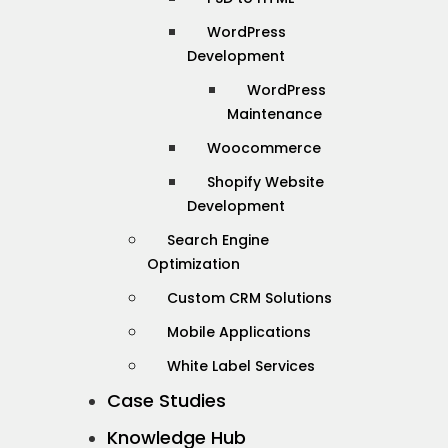
WordPress
Development
WordPress
Maintenance
Woocommerce
Shopify Website
Development
Search Engine
Optimization
Custom CRM Solutions
Mobile Applications
White Label Services
Case Studies
Knowledge Hub