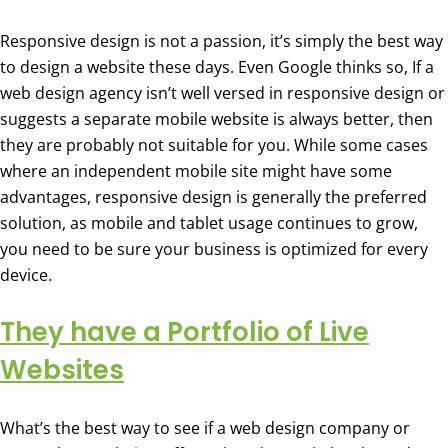
Responsive design is not a passion, it’s simply the best way
to design a website these days. Even Google thinks so, If a
web design agency isn’t well versed in responsive design or
suggests a separate mobile website is always better, then
they are probably not suitable for you. While some cases
where an independent mobile site might have some
advantages, responsive design is generally the preferred
solution, as mobile and tablet usage continues to grow,
you need to be sure your business is optimized for every
device.
They have a Portfolio of Live
Websites
What’s the best way to see if a web design company or