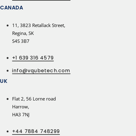
CANADA
11, 3823 Retallack Street,
Regina, SK
S4S 3B7
+1 639 316 4579
info@vqubetech.com
UK
Flat 2, 56 Lorne road
Harrow,
HA3 7NJ
+44 7884 748299