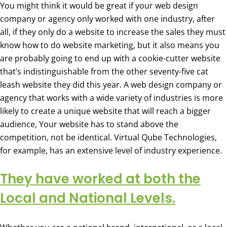
You might think it would be great if your web design
company or agency only worked with one industry, after
all, if they only do a website to increase the sales they must
know how to do website marketing, but it also means you
are probably going to end up with a cookie-cutter website
that’s indistinguishable from the other seventy-five cat
leash website they did this year. A web design company or
agency that works with a wide variety of industries is more
likely to create a unique website that will reach a bigger
audience, Your website has to stand above the
competition, not be identical. Virtual Qube Technologies,
for example, has an extensive level of industry experience.
They have worked at both the
Local and National Levels.