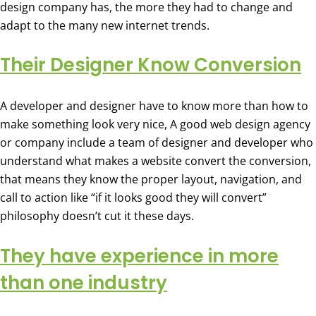
design company has, the more they had to change and
adapt to the many new internet trends.
Their Designer Know Conversion
A developer and designer have to know more than how to
make something look very nice, A good web design agency
or company include a team of designer and developer who
understand what makes a website convert the conversion,
that means they know the proper layout, navigation, and
call to action like “if it looks good they will convert”
philosophy doesn’t cut it these days.
They have experience in more
than one industry