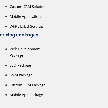
Custom CRM Solutions
Mobile Applications
White Label Services
Pricing Packages
Web Development
Package
SEO Package
SMM Package
Custom CRM Package
Mobile App Package