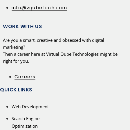
info@vqubetech.com
WORK WITH US
Are you a smart, creative and obsessed with digital
marketing?
Then a career here at Virtual Qube Technologies might be
right for you.
Careers
QUICK LINKS
Web Development
Search Engine
Optimization