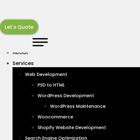
Skip
B
UX
MOBILE
to
content
Let's Quote
WordPress
About
Services
12 things to look for when
Web Development
choosing a web design Agency
PSD to HTML
January 20, 2024
WordPress Development
WordPress Maintenance
Woocommerce
Shopify Website Development
Search Engine Optimization