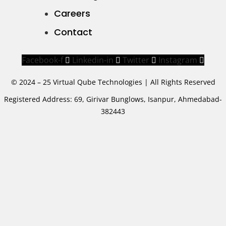
Careers
Contact
Facebook-f
Linkedin-in
Twitter
Instagram
© 2024 – 25 Virtual Qube Technologies | All Rights Reserved
Registered Address: 69, Girivar Bunglows, Isanpur, Ahmedabad-
382443