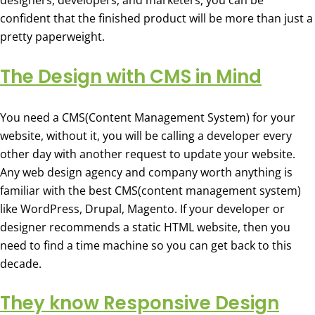
designers, developers, and marketers, you can be
confident that the finished product will be more than just a
pretty paperweight.
The Design with CMS in Mind
You need a CMS(Content Management System) for your
website, without it, you will be calling a developer every
other day with another request to update your website.
Any web design agency and company worth anything is
familiar with the best CMS(content management system)
like WordPress, Drupal, Magento. If your developer or
designer recommends a static HTML website, then you
need to find a time machine so you can get back to this
decade.
They know Responsive Design