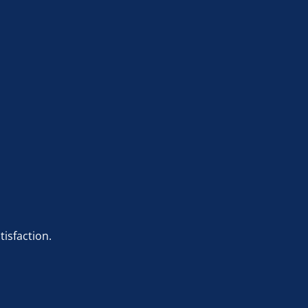
tisfaction.