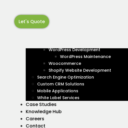
EB
UX
Skip
to
content
Let's Quote
About
Services
Web Development
OUR SERVICES
PSD to HTML
Transforming
WordPress Development
WordPress Maintenance
Woocommerce
Stunning Web
Shopify Website Development
Search Engine Optimization
Bapunagar, In
Custom CRM Solutions
Mobile Applications
White Label Services
Design That 
Case Studies
Knowledge Hub
Careers
In the bustling neighborhood of Bapunagar, 
Contact