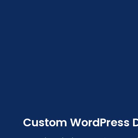
Custom WordPress 