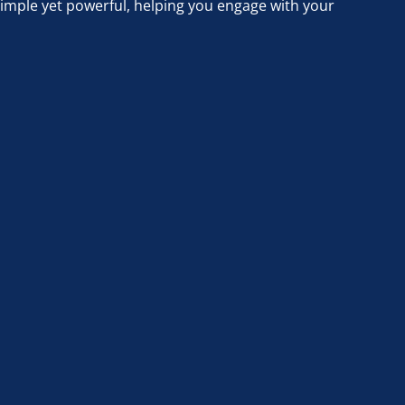
simple yet powerful, helping you engage with your