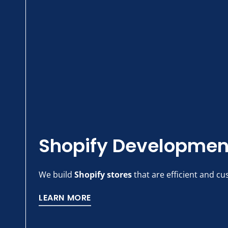
Shopify Developmen
We build
Shopify stores
that are efficient and cu
LEARN MORE