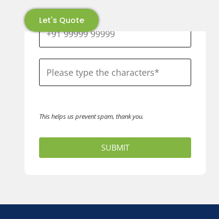
Let's Quote
This helps us prevent spam, thank you.
SUBMIT