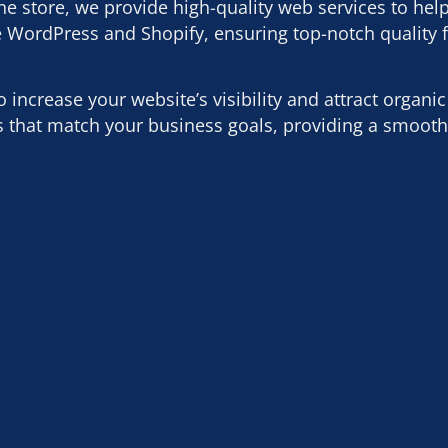
 store, we provide high-quality web services to hel
e WordPress and Shopify, ensuring top-notch quality 
ncrease your website’s visibility and attract organic t
es that match your business goals, providing a smoot