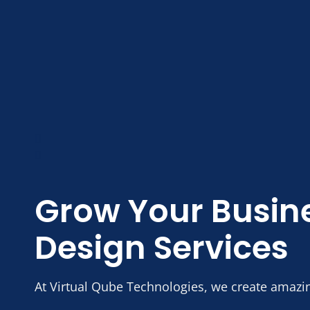
Grow Your Busin
Design Services
At Virtual Qube Technologies, we create amazi