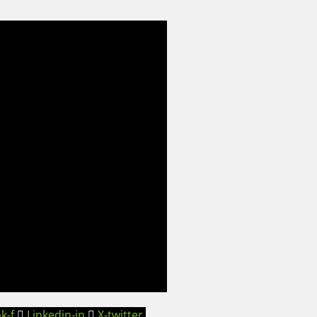
k-f
Linkedin-in
X-twitter