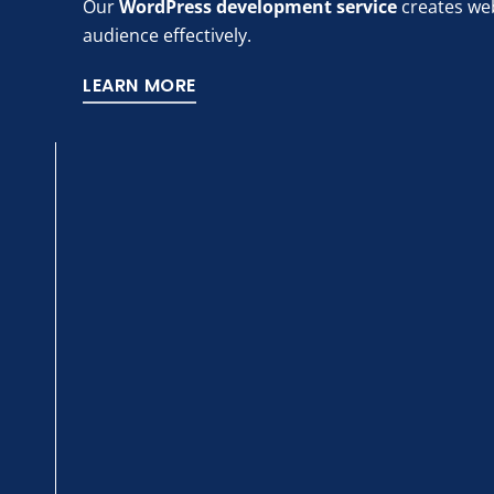
Our
WordPress development service
creates web
audience effectively.
LEARN MORE