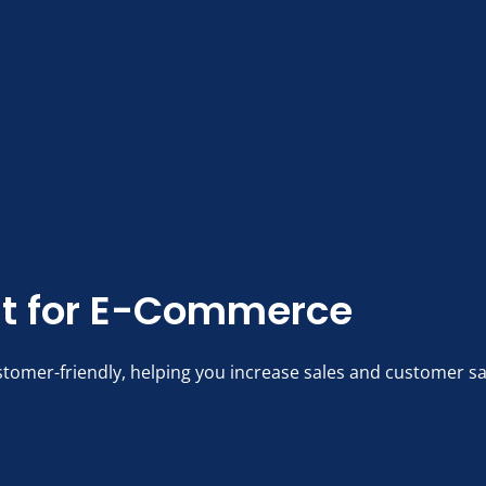
t for E-Commerce
stomer-friendly, helping you increase sales and customer sa