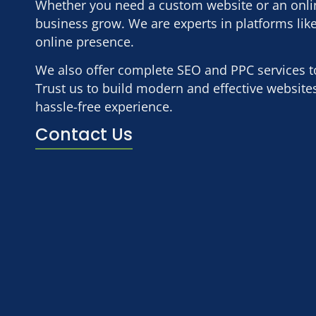
Whether you need a custom website or an online
business grow. We are experts in platforms lik
online presence.
We also offer complete SEO and PPC services to i
Trust us to build modern and effective websit
hassle-free experience.
Contact Us