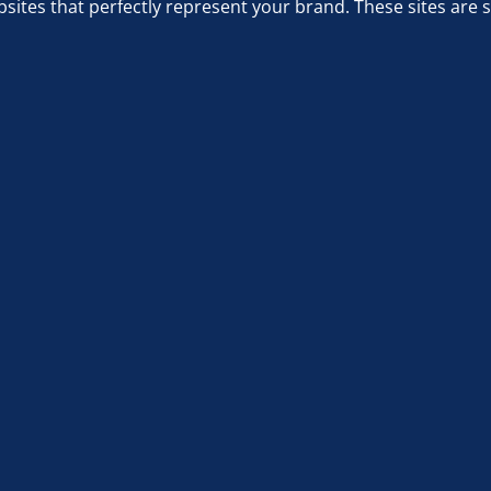
sites that perfectly represent your brand. These sites are 