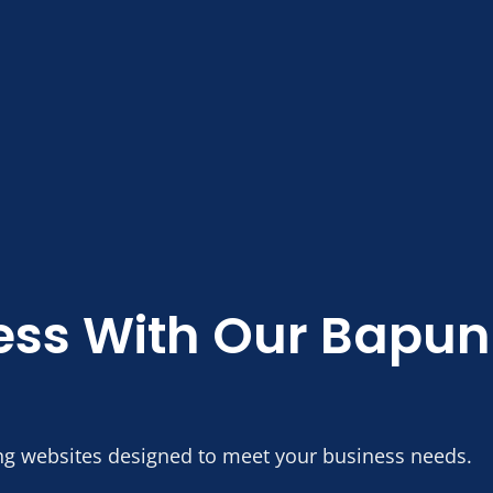
ess With Our Bapu
ng websites designed to meet your business needs.