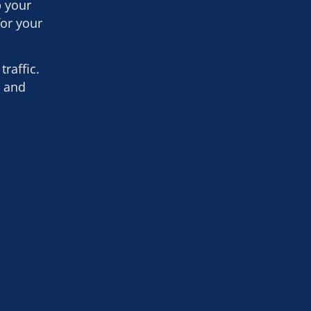
p your
for your
raffic.
h and