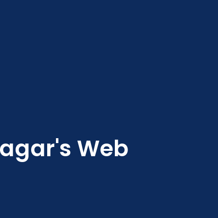
nagar's Web