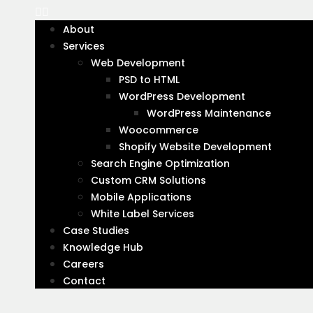
websites that make your brand stand out onl
and take your business to new heights.
About
Services
At Virtual Qube Technologies, we understand 
Web Development
Our top-notch web design services provide t
PSD to HTML
WordPress Development
Do you have any project in mi
WordPress Maintenance
Woocommerce
Shopify Website Development
Contact us today for a
Search Engine Optimization
Custom CRM Solutions
free, no-obligation web
Mobile Applications
design quote
White Label Services
Case Studies
Email
Knowledge Hub
Address
*
Careers
Contact