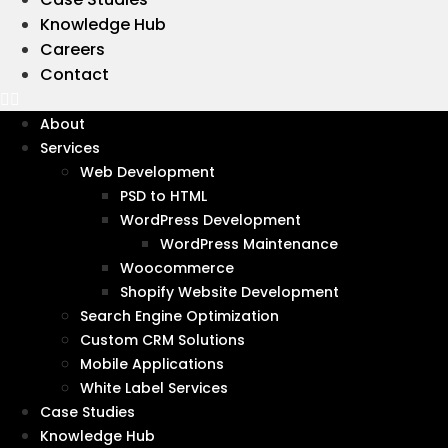
Knowledge Hub
Careers
Contact
Wanna get in touch?
Let's talk
About
Services
Web Development
PSD to HTML
WordPress Development
WordPress Maintenance
Woocommerce
Shopify Website Development
Search Engine Optimization
Custom CRM Solutions
Mobile Applications
White Label Services
Case Studies
Knowledge Hub