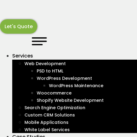
Skip
to
content
Let's Quote
LATEST NEWS
Shopify
About
Services
Web Development
Stay up-to-date with industry news and information
PSD to HTML
with our articles covering all subjects in the Web and
WordPress Development
Digital Marketing landscape.
WordPress Maintenance
Woocommerce
Recognized By :
Shopify Website Development
Search Engine Optimization
Custom CRM Solutions
Mobile Applications
White Label Services
Case Studies