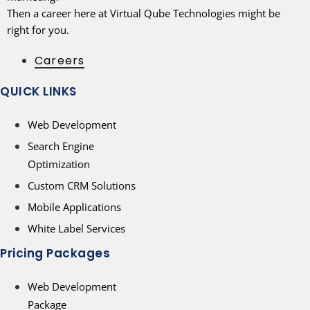
Then a career here at Virtual Qube Technologies might be
right for you.
Careers
QUICK LINKS
Web Development
Search Engine
Optimization
Custom CRM Solutions
Mobile Applications
White Label Services
Pricing Packages
Web Development
Package