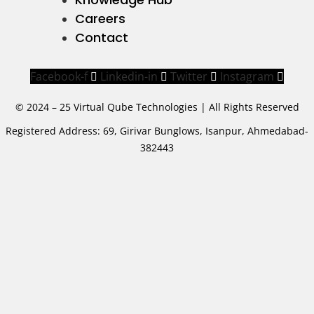
Careers
Contact
Facebook-f
Linkedin-in
Twitter
Instagram
© 2024 – 25 Virtual Qube Technologies | All Rights Reserved
Registered Address: 69, Girivar Bunglows, Isanpur, Ahmedabad-
382443