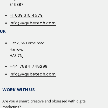
S4S 3B7
+1 639 316 4579
info@vqubetech.com
UK
Flat 2, 56 Lorne road
Harrow,
HA3 7NJ
+44 7884 748299
info@vqubetech.com
WORK WITH US
Are you a smart, creative and obsessed with digital
marketing?