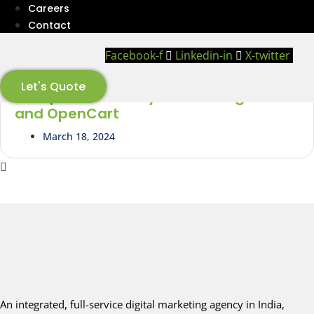
Careers
Contact
SHOPIFY
Facebook-f
Linkedin-in
X-twitter
The Dominance of Shopify in 2024: A
Let's Quote
Comparative Analysis with Magento
and OpenCart
March 18, 2024
An integrated, full-service digital marketing agency in India,