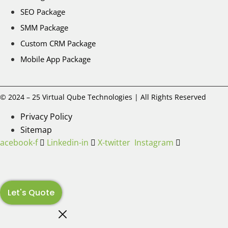
SEO Package
SMM Package
Custom CRM Package
Mobile App Package
© 2024 – 25 Virtual Qube Technologies | All Rights Reserved
Privacy Policy
Sitemap
Facebook-f
Linkedin-in
X-twitter
Instagram
Let's Quote