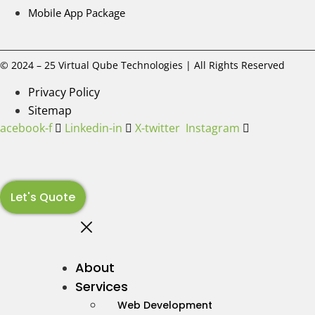
Mobile App Package
© 2024 – 25 Virtual Qube Technologies | All Rights Reserved
Privacy Policy
Sitemap
Facebook-f
Linkedin-in
X-twitter
Instagram
Let's Quote
About
Services
Web Development