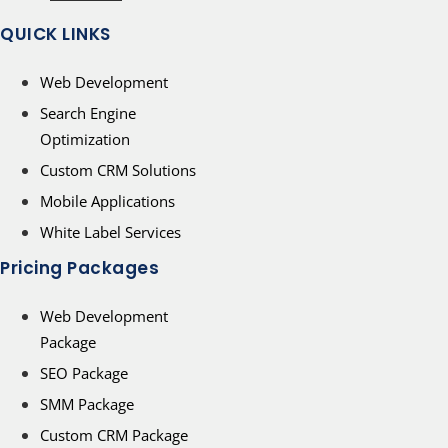
QUICK LINKS
Web Development
Search Engine
Optimization
Custom CRM Solutions
Mobile Applications
White Label Services
Pricing Packages
Web Development
Package
SEO Package
SMM Package
Custom CRM Package