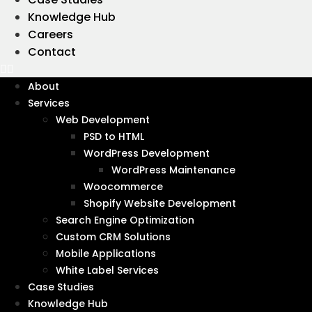
Knowledge Hub
Careers
Contact
Wanna get in touch?
Let's talk
About
Services
Web Development
PSD to HTML
WordPress Development
WordPress Maintenance
Woocommerce
Shopify Website Development
Search Engine Optimization
Custom CRM Solutions
Mobile Applications
White Label Services
Case Studies
Knowledge Hub