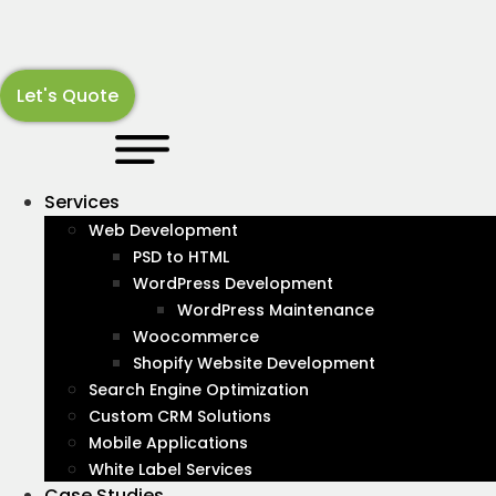
Skip
to
content
Let's Quote
LATEST NEWS
Resources
About
Services
Web Development
Stay up-to-date with industry news and information
PSD to HTML
with our articles covering all subjects in the Web and
WordPress Development
Digital Marketing landscape.
WordPress Maintenance
Woocommerce
Recognized By :
Shopify Website Development
Search Engine Optimization
Custom CRM Solutions
Mobile Applications
White Label Services
Case Studies