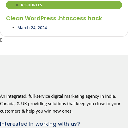
RESOURCES
Clean WordPress .htaccess hack
March 24, 2024
An integrated, full-service digital marketing agency in India,
Canada, & UK providing solutions that keep you close to your
customers & help you win new ones.
Interested in working with us?