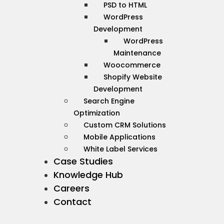
PSD to HTML
WordPress
Development
WordPress
Maintenance
Woocommerce
Shopify Website
Development
Search Engine
Optimization
Custom CRM Solutions
Mobile Applications
White Label Services
Case Studies
Knowledge Hub
Careers
Contact