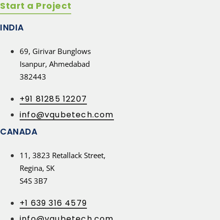
Start a Project
INDIA
69, Girivar Bunglows
Isanpur, Ahmedabad
382443
+91 81285 12207
info@vqubetech.com
CANADA
11, 3823 Retallack Street,
Regina, SK
S4S 3B7
+1 639 316 4579
info@vqubetech.com