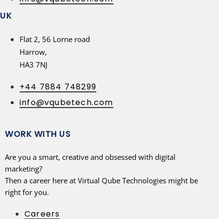
UK
Flat 2, 56 Lorne road
Harrow,
HA3 7NJ
+44 7884 748299
info@vqubetech.com
WORK WITH US
Are you a smart, creative and obsessed with digital
marketing?
Then a career here at Virtual Qube Technologies might be
right for you.
Careers