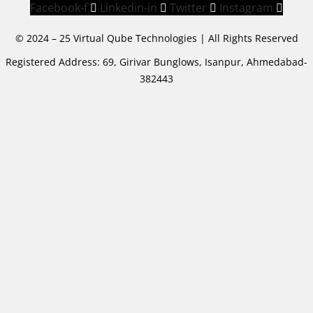
Facebook-f
Linkedin-in
Twitter
Instagram
© 2024 – 25 Virtual Qube Technologies | All Rights Reserved
Registered Address: 69, Girivar Bunglows, Isanpur, Ahmedabad-
382443